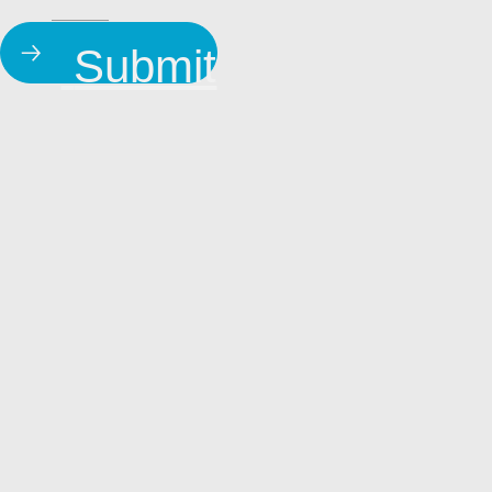
Submit