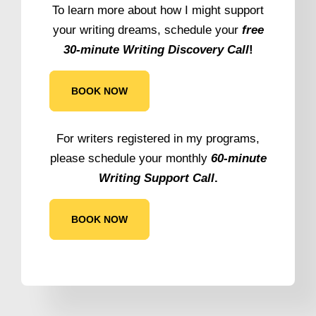
To learn more about how I might support
your writing dreams, schedule your
free
30-minute Writing Discovery Call
!
BOOK NOW
For writers registered in my programs,
please schedule your monthly
60-minute
Writing Support Call
.
BOOK NOW