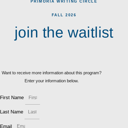
PRIMORIA WRITING CIRCLE
FALL 2026
join the waitlist
Want to receive more information about this program?
Enter your information below.
First Name
Last Name
Email