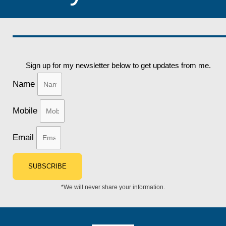
Sign up for my newsletter below to get updates from me.
Name
Mobile
Email
SUBSCRIBE
*We will never share your information.