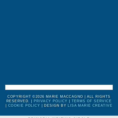
COPYRIGHT ©2026 MARIE MACCAGNO | ALL RIGHTS
RESERVED. |
PRIVACY POLICY
|
TERMS OF SERVICE
|
COOKIE POLICY
| DESIGN BY
LISA MARIE CREATIVE