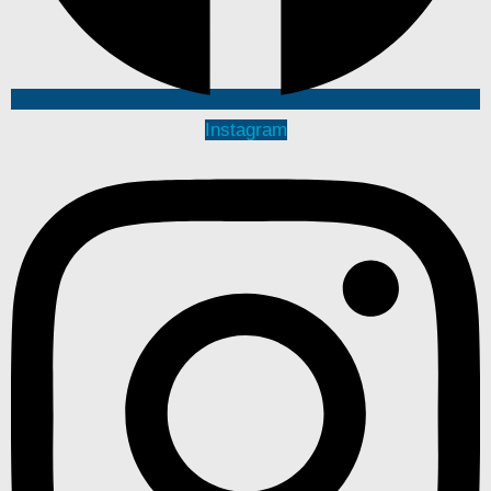
Instagram