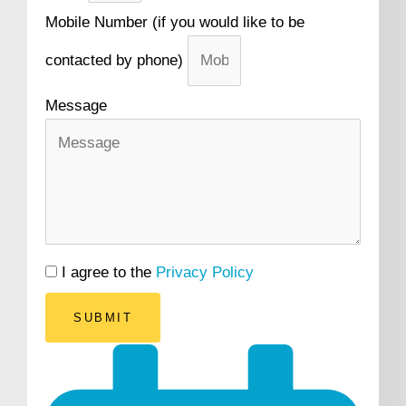
Mobile Number (if you would like to be
contacted by phone)
Message
I agree to the
Privacy Policy
SUBMIT