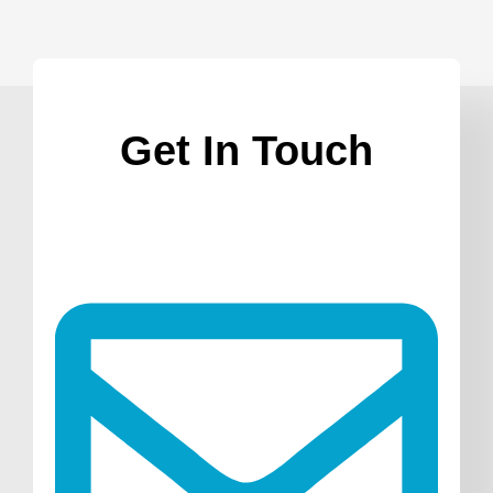
Get In Touch