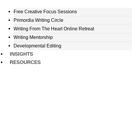
Free Creative Focus Sessions
Primordia Writing Circle
Writing From The Heart Online Retreat
Writing Mentorship
Developmental Editing
INSIGHTS
RESOURCES