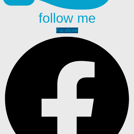
follow me
Facebook