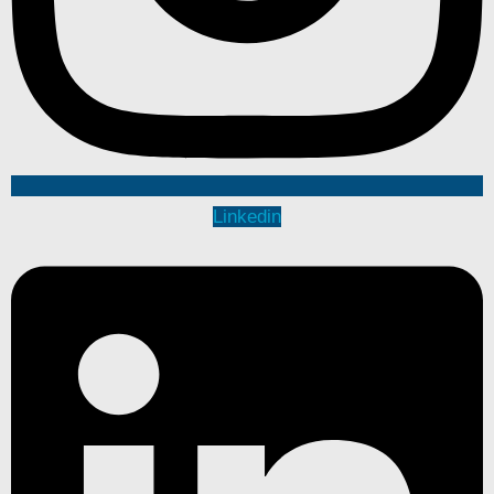
Linkedin