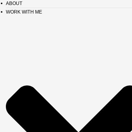
ABOUT
WORK WITH ME