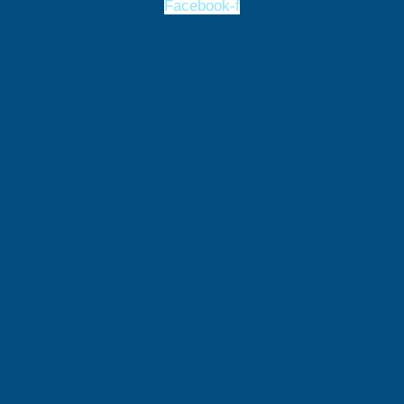
Facebook-f