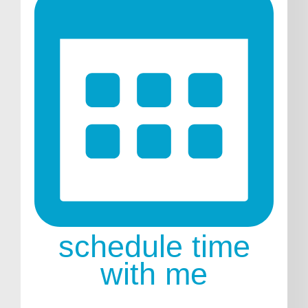
schedule time
with me