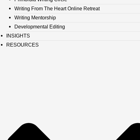
Writing From The Heart Online Retreat
Writing Mentorship
Developmental Editing
INSIGHTS
RESOURCES