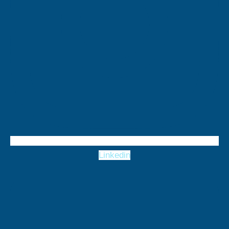
Linkedin