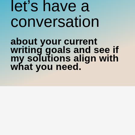
let’s have a
conversation
about your current
writing goals and see if
my solutions align with
what you need.