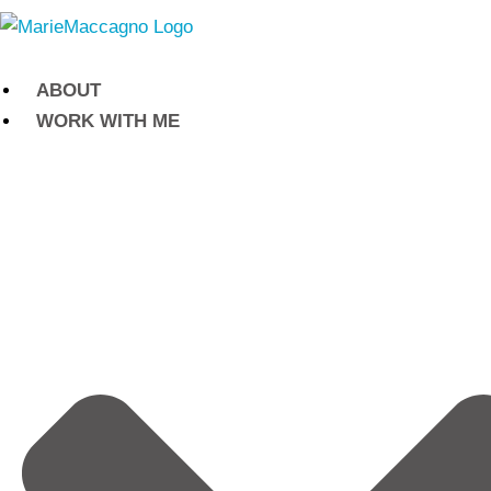
Skip
to
content
ABOUT
WORK WITH ME