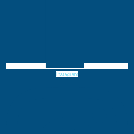
Instagram