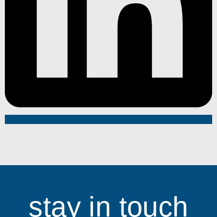
stay in touch