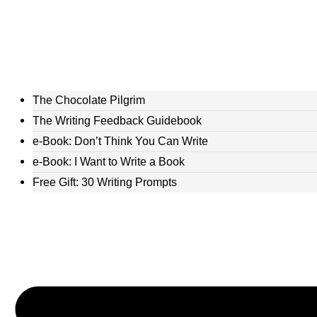
The Chocolate Pilgrim
The Writing Feedback Guidebook
e-Book: Don’t Think You Can Write
e-Book: I Want to Write a Book
Free Gift: 30 Writing Prompts