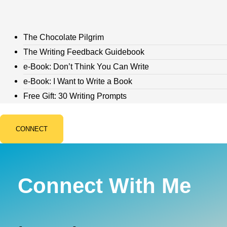
The Chocolate Pilgrim
The Writing Feedback Guidebook
e-Book: Don’t Think You Can Write
e-Book: I Want to Write a Book
Free Gift: 30 Writing Prompts
CONNECT
Connect With Me