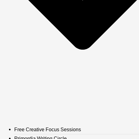
Free Creative Focus Sessions
Primordia Writing Circle