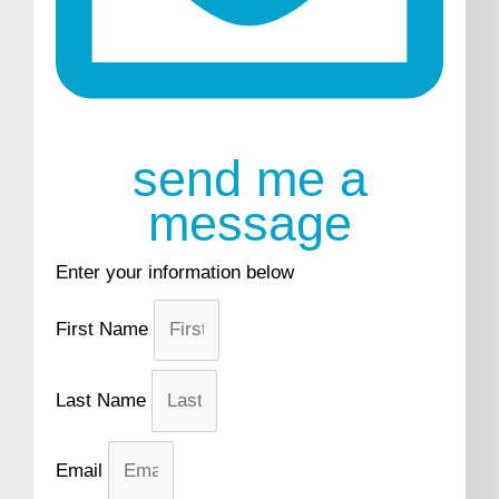
send me a
message
Enter your information below
First Name
Last Name
Email